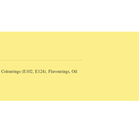
, Colourings (E102, E124), Flavourings, Oil