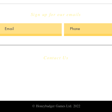
Sign up for our emails
Contact Us
​
Email:
info@honeybadgergames.co.uk
​
Berkeley, United Kingdom
© Honeybadger Games Ltd. 2022