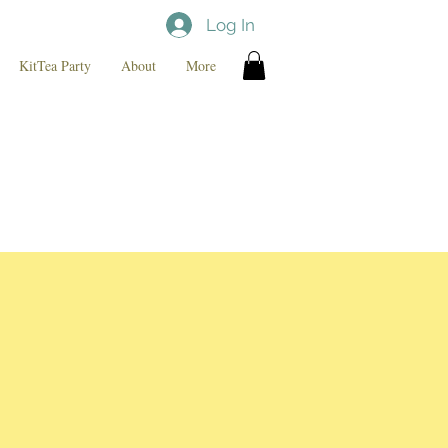
Log In
KitTea Party
About
More