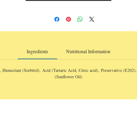
Ingredients
Nutritional Information
, Humectant (Sorbitol), Acid (Tartaric Acid, Citric acid), Preservative (E202)
(Sunflower Oil)