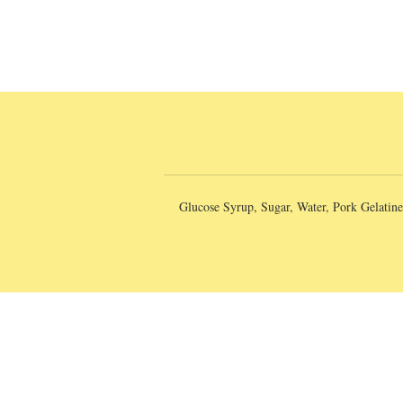
Glucose Syrup, Sugar, Water, Pork Gelatine