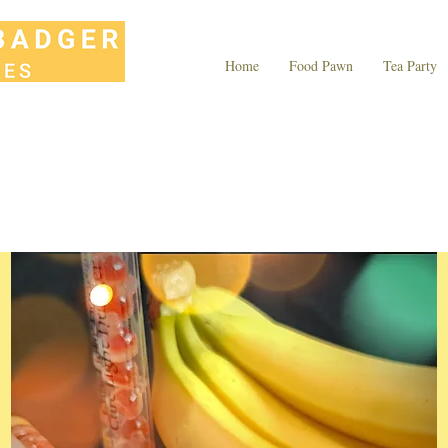
Home
Food Pawn
Tea Party