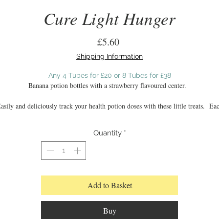
Cure Light Hunger
Price
£5.60
Shipping Information
Any 4 Tubes for £20 or 8 Tubes for £38
Banana potion bottles with a strawberry flavoured center.
asily and deliciously track your health potion doses with these little treats. Ea
potion is hand moulded to give a realistic three dimensional look.
Quantity
*
Tasting Notes:
A classic sweeter flavour with the light tang of bananananana enrobing a realisti
juicy strawberry scent
Add to Basket
Buy