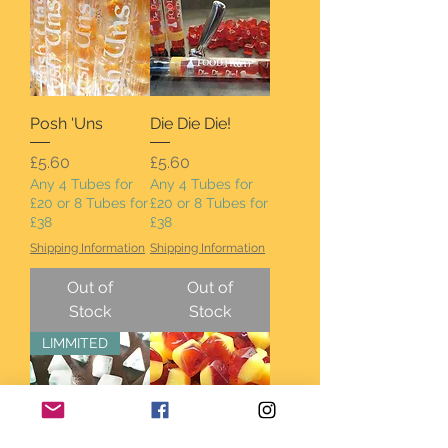
Posh 'Uns
Die Die Die!
Price
Price
£5.60
£5.60
Any 4 Tubes for
Any 4 Tubes for
£20 or 8 Tubes for
£20 or 8 Tubes for
£38
£38
Shipping Information
Shipping Information
Out of
Out of
Stock
Stock
LIMMITED