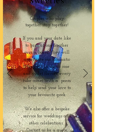
Sweeties
Couples who play
together stay together!
If you and your date like
to gaze at one another
over a board, they will
appreciate our Romantic
Meeples. In classic rose
and violet flavors, every
tube comes with a poem
to help send your love to
your favourite geek.
We also offer a bespoke
service for weddings and
other celebrations.
Contact us for a quote.