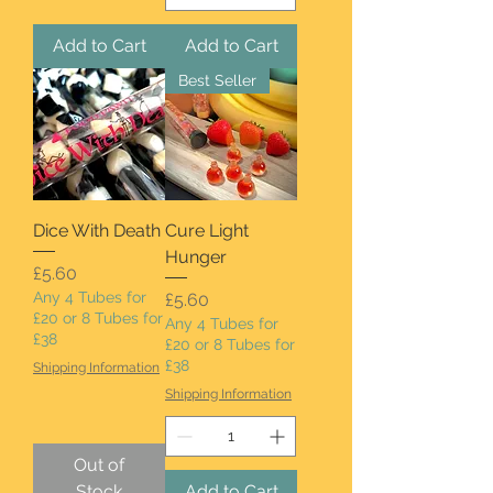
Add to Cart
Add to Cart
Best Seller
Dice With Death
Cure Light
Hunger
Price
£5.60
Any 4 Tubes for
Price
£5.60
£20 or 8 Tubes for
Any 4 Tubes for
£38
£20 or 8 Tubes for
£38
Shipping Information
Shipping Information
Out of
Stock
Add to Cart