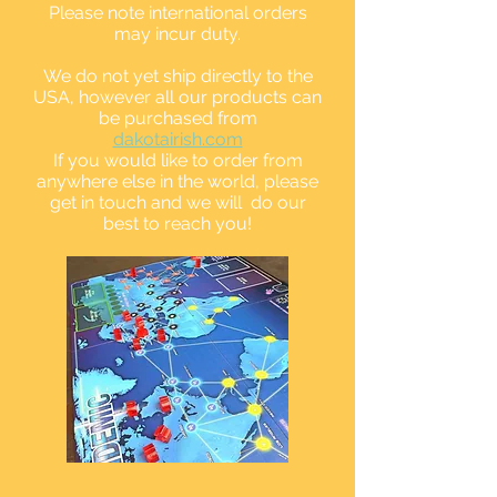
Please note international orders
may incur duty.
We do not yet ship directly to the
USA, however all our products can
be purchased from
dakotairish.com
If you would like to order from
anywhere else in the world, please
get in touch and we will do our
best to reach you!