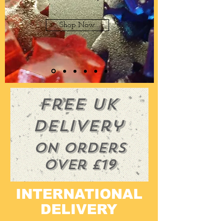
Shop Now
Free UK
Delivery
On orders
over £19
INTERNATIONAL
DELIVERY