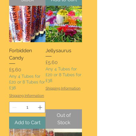
Forbidden
Jellysaurus
Candy
Price
£5.60
Price
Any 4 Tubes for
£5.60
£20 or 8 Tubes for
Any 4 Tubes for
£38
£20 or 8 Tubes for
£38
Shipping Information
Shipping Information
Out of
Add to Cart
Stock