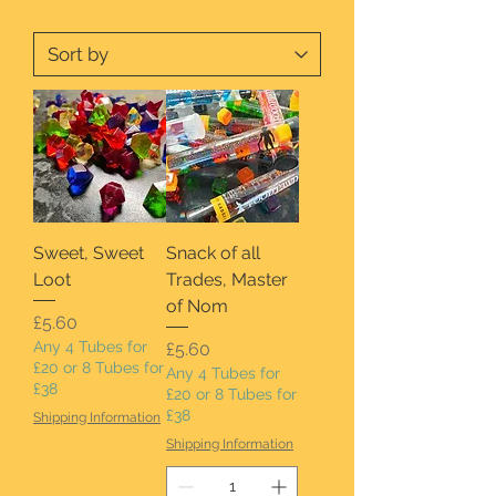
Sweet, Sweet
Snack of all
Loot
Trades, Master
of Nom
Price
£5.60
Any 4 Tubes for
Price
£5.60
£20 or 8 Tubes for
Any 4 Tubes for
£38
£20 or 8 Tubes for
£38
Shipping Information
Shipping Information