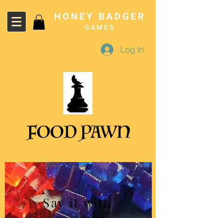
Log In
Say it with